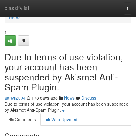
Home
classifylist
Togg
navi
Home
1
Due to terms of use violation,
your account has been
suspended by Akismet Anti-
Spam Plugin.
aanvii2004
173 days ago
News
Discuss
Due to terms of use violation, your account has been suspended
by Akismet Anti-Spam Plugin.
#
Comments
Who Upvoted
Comments