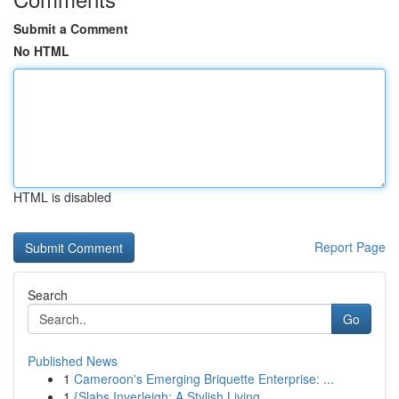
Submit a Comment
No HTML
HTML is disabled
Report Page
Search
Go
Published News
1
Cameroon's Emerging Briquette Enterprise: ...
1
{Slabs Inverleigh: A Stylish Living