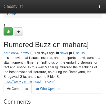
Home
classifylist
Togg
navi
Home
1
Rumored Buzz on maharaj
bernieo543qmw7
173 days ago
News
Discuss
It is a movie that issues, inspires, and transports the viewers to a
vital moment in time, reminding us on the enduring struggle for
fact and justice. In this way Maharajji mirrored the teachings of
the best devotional literature, as during the Ramayana, the
Bhagavad-Gita, and also the Bible. But
https://www.parmarthsadhna.com/
Comments
Who Upvoted
Comments