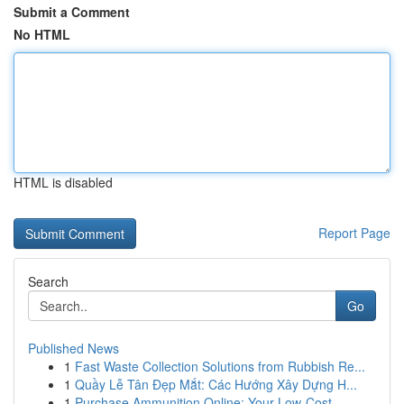
Submit a Comment
No HTML
HTML is disabled
Report Page
Search
Go
Published News
1
Fast Waste Collection Solutions from Rubbish Re...
1
Quầy Lễ Tân Đẹp Mắt: Các Hướng Xây Dựng H...
1
Purchase Ammunition Online: Your Low-Cost