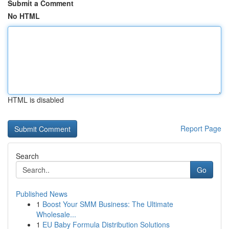
Submit a Comment
No HTML
HTML is disabled
Report Page
Search
Go
Published News
1
Boost Your SMM Business: The Ultimate
Wholesale...
1
EU Baby Formula Distribution Solutions