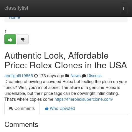
Home
classifylist
Togg
navi
Home
1
Authentic Look, Affordable
Price: Rolex Clones in the USA
apriligol919565
173 days ago
News
Discuss
Dreaming of owning a coveted Rolex but feeling the pinch on your
funds? Well, you're not alone. The allure of a genuine Rolex is
undeniable, but their price tags can be downright intimidating.
That's where copies come
https://therolexsuperclone.com/
Comments
Who Upvoted
Comments