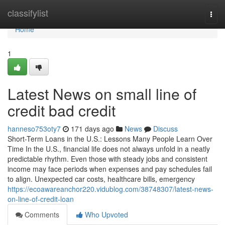
Home
classifylist
Togg
navi
Home
1
Latest News on small line of
credit bad credit
hanneso753oty7
171 days ago
News
Discuss
Short-Term Loans in the U.S.: Lessons Many People Learn Over
Time In the U.S., financial life does not always unfold in a neatly
predictable rhythm. Even those with steady jobs and consistent
income may face periods when expenses and pay schedules fail
to align. Unexpected car costs, healthcare bills, emergency
https://ecoawareanchor220.vidublog.com/38748307/latest-news-
on-line-of-credit-loan
Comments
Who Upvoted