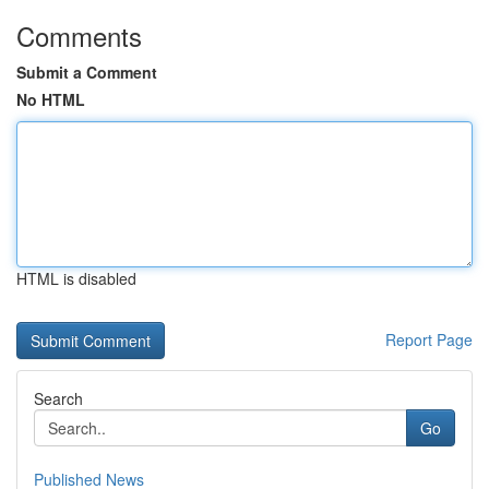
Comments
Submit a Comment
No HTML
HTML is disabled
Report Page
Search
Go
Published News