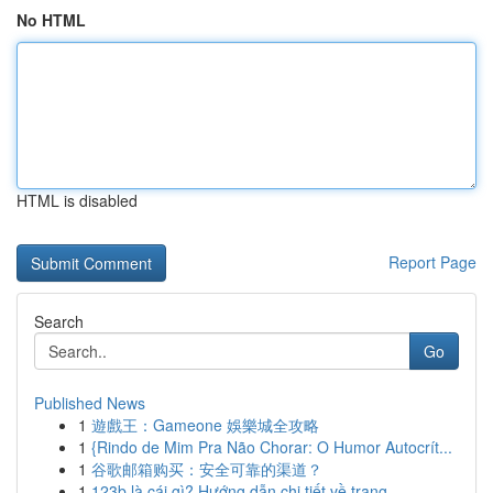
No HTML
HTML is disabled
Report Page
Search
Go
Published News
1
遊戲王：Gameone 娛樂城全攻略
1
{Rindo de Mim Pra Não Chorar: O Humor Autocrít...
1
谷歌邮箱购买：安全可靠的渠道？
1
123b là cái gì? Hướng dẫn chi tiết về trang ...