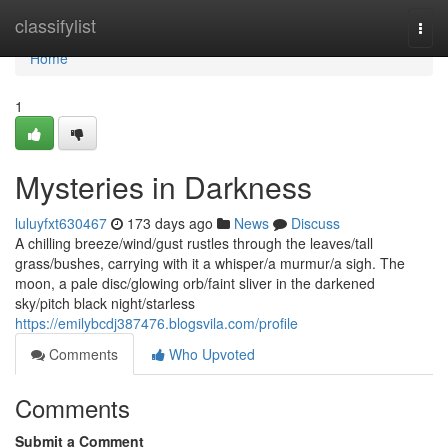
Home
classifylist
Togg
navi
Home
1
Mysteries in Darkness
luluyfxt630467
173 days ago
News
Discuss
A chilling breeze/wind/gust rustles through the leaves/tall
grass/bushes, carrying with it a whisper/a murmur/a sigh. The
moon, a pale disc/glowing orb/faint sliver in the darkened
sky/pitch black night/starless
https://emilybcdj387476.blogsvila.com/profile
Comments
Who Upvoted
Comments
Submit a Comment