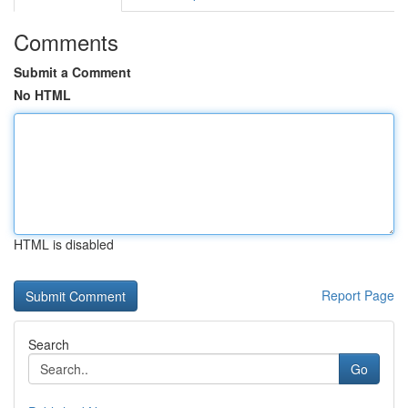
Comments
Submit a Comment
No HTML
HTML is disabled
Report Page
Search
Go