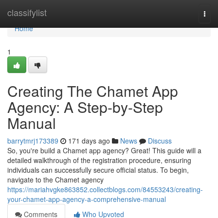
Home
classifylist
Togg
navi
Home
1
Creating The Chamet App
Agency: A Step-by-Step
Manual
barrytmrj173389
171 days ago
News
Discuss
So, you're build a Chamet app agency? Great! This guide will a
detailed walkthrough of the registration procedure, ensuring
individuals can successfully secure official status. To begin,
navigate to the Chamet agency
https://mariahvgke863852.collectblogs.com/84553243/creating-
your-chamet-app-agency-a-comprehensive-manual
Comments
Who Upvoted