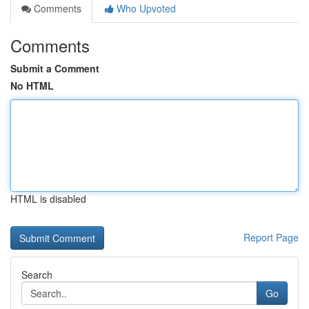
Comments
Who Upvoted
Comments
Submit a Comment
No HTML
HTML is disabled
Report Page
Search
Go