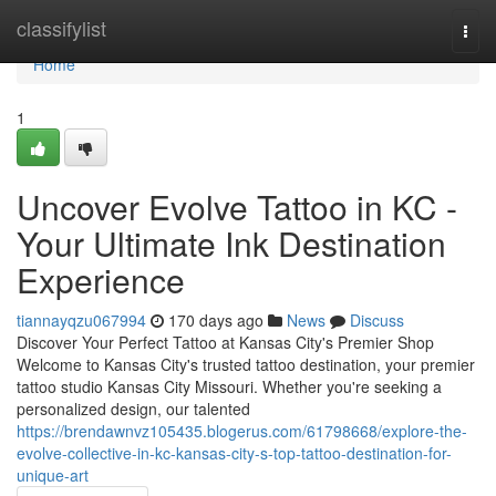
Home
classifylist
Togg
navi
Home
1
Uncover Evolve Tattoo in KC -
Your Ultimate Ink Destination
Experience
tiannayqzu067994
170 days ago
News
Discuss
Discover Your Perfect Tattoo at Kansas City's Premier Shop
Welcome to Kansas City's trusted tattoo destination, your premier
tattoo studio Kansas City Missouri. Whether you're seeking a
personalized design, our talented
https://brendawnvz105435.blogerus.com/61798668/explore-the-
evolve-collective-in-kc-kansas-city-s-top-tattoo-destination-for-
unique-art