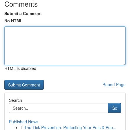
Comments
Submit a Comment
No HTML
HTML is disabled
Report Page
Search
Go
Published News
1
The Tick Prevention: Protecting Your Pets & Peo...