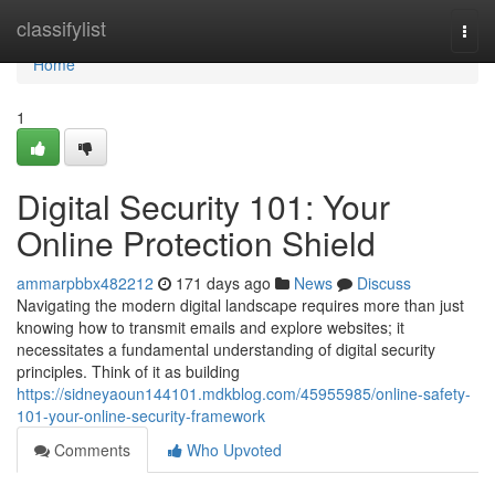
Home
classifylist
Togg
navi
Home
1
Digital Security 101: Your
Online Protection Shield
ammarpbbx482212
171 days ago
News
Discuss
Navigating the modern digital landscape requires more than just
knowing how to transmit emails and explore websites; it
necessitates a fundamental understanding of digital security
principles. Think of it as building
https://sidneyaoun144101.mdkblog.com/45955985/online-safety-
101-your-online-security-framework
Comments
Who Upvoted