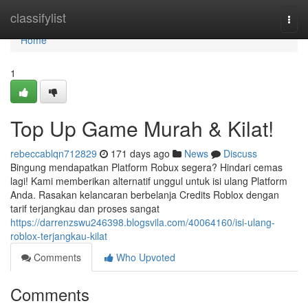
Home
classifylist
Togg
navi
Home
1
Top Up Game Murah & Kilat!
rebeccablqn712829
171 days ago
News
Discuss
Bingung mendapatkan Platform Robux segera? Hindari cemas
lagi! Kami memberikan alternatif unggul untuk isi ulang Platform
Anda. Rasakan kelancaran berbelanja Credits Roblox dengan
tarif terjangkau dan proses sangat
https://darrenzswu246398.blogsvila.com/40064160/isi-ulang-
roblox-terjangkau-kilat
Comments
Who Upvoted
Comments