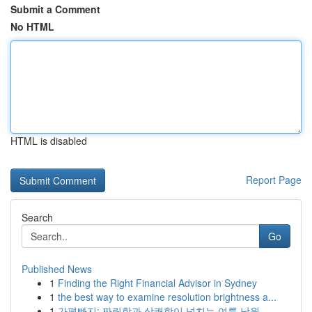
Submit a Comment
No HTML
HTML is disabled
Report Page
Search
Go
Published News
1
Finding the Right Financial Advisor in Sydney
1
the best way to examine resolution brightness a...
1
가평빠지: 짜릿함과 상쾌함이 넘치는 여름 낙원