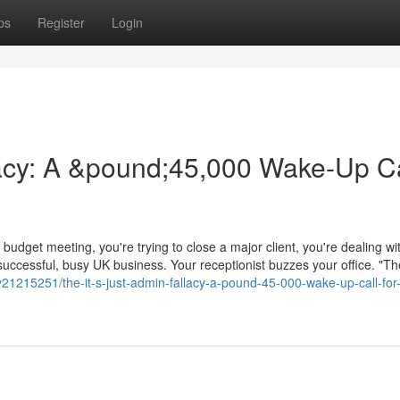
ps
Register
Login
llacy: A &pound;45,000 Wake-Up Ca
budget meeting, you're trying to close a major client, you're dealing wi
 successful, busy UK business. Your receptionist buzzes your office. "T
y21215251/the-it-s-just-admin-fallacy-a-pound-45-000-wake-up-call-for