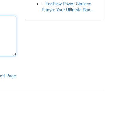
1
EcoFlow Power Stations
Kenya: Your Ultimate Bac...
ort Page