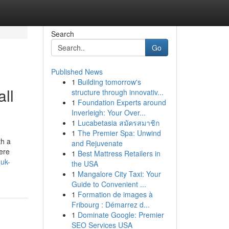
Search
Go
Published News
1
Building tomorrow's
ll
structure through innovativ...
1
Foundation Experts around
Inverleigh: Your Over...
1
Lucabetasia สมัครสมาชิก
1
The Premier Spa: Unwind
th a
and Rejuvenate
here
1
Best Mattress Retailers in
-uk-
the USA
1
Mangalore City Taxi: Your
Guide to Convenient ...
1
Formation de images à
Fribourg : Démarrez d...
1
Dominate Google: Premier
SEO Services USA