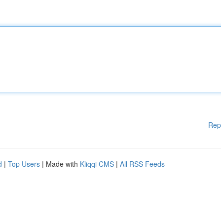
Rep
d
|
Top Users
| Made with
Kliqqi CMS
|
All RSS Feeds