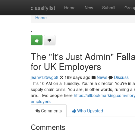
Home
classifylist
Home
New
Submit
Grou
Home
1
The "It's Just Admin" Fa
for UK Employers
jeanv125wgp8
169 days ago
News
Discuss
It's 10 AM on a Tuesday. You're a director. You're in a 
supply chain crisis. You are, in other words, running a
are... two people here
https://allbookmarking.com/stor
employers
Comments
Who Upvoted
Comments