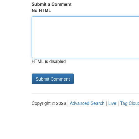
Submit a Comment
No HTML
HTML is disabled
Copyright © 2026 |
Advanced Search
|
Live
|
Tag Clou