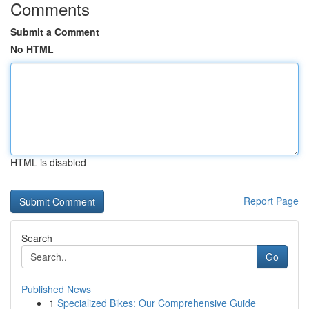
Comments
Submit a Comment
No HTML
HTML is disabled
Report Page
Search
Go
Published News
1
Specialized Bikes: Our Comprehensive Guide