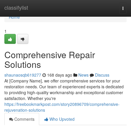
Home
classifylist
Togg
navi
Home
1
Comprehensive Repair
Solutions
shaunaosqb619277
168 days ago
News
Discuss
At [Company Name], we offer comprehensive services for your
restoration needs. Our team of experienced experts is dedicated
to providing high-quality workmanship and exceptional customer
satisfaction. Whether you're
https://freebookmarkpost.com/story20896709/comprehensive-
rejuvenation-solutions
Comments
Who Upvoted