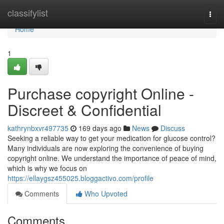
Home
classifylist
Togg
navi
Home
1
Purchase copyright Online -
Discreet & Confidential
kathrynbxvr497735
169 days ago
News
Discuss
Seeking a reliable way to get your medication for glucose control?
Many individuals are now exploring the convenience of buying
copyright online. We understand the importance of peace of mind,
which is why we focus on
https://ellaygsz455025.bloggactivo.com/profile
Comments
Who Upvoted
Comments