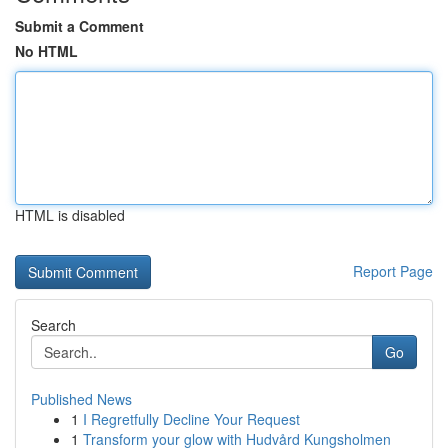
Submit a Comment
No HTML
HTML is disabled
Report Page
Search
Go
Published News
1
I Regretfully Decline Your Request
1
Transform your glow with Hudvård Kungsholmen