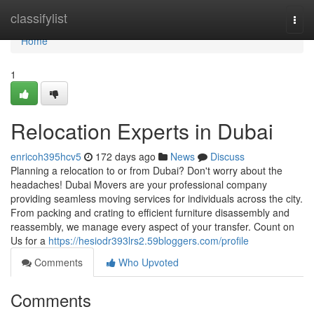
Home
classifylist
Togg
navi
Home
1
Relocation Experts in Dubai
enricoh395hcv5
172 days ago
News
Discuss
Planning a relocation to or from Dubai? Don't worry about the
headaches! Dubai Movers are your professional company
providing seamless moving services for individuals across the city.
From packing and crating to efficient furniture disassembly and
reassembly, we manage every aspect of your transfer. Count on
Us for a
https://hesiodr393lrs2.59bloggers.com/profile
Comments
Who Upvoted
Comments