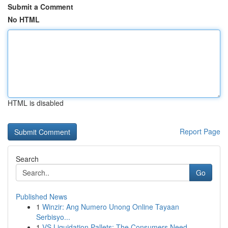
Submit a Comment
No HTML
HTML is disabled
Report Page
Search
Go
Published News
1
Winzir: Ang Numero Unong Online Tayaan
Serbisyo...
1
VS Liquidation Pallets: The Consumers Need