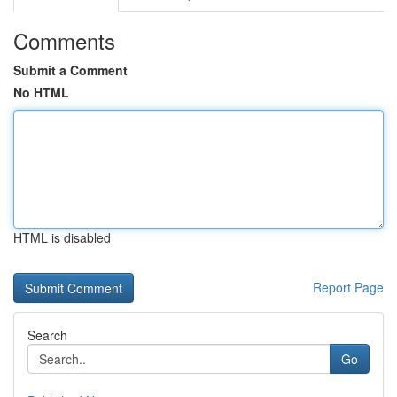
Comments
Submit a Comment
No HTML
HTML is disabled
Report Page
Search
Go