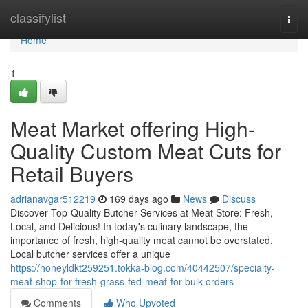
Home
classifylist
Togg
navi
Home
1
Meat Market offering High-
Quality Custom Meat Cuts for
Retail Buyers
adrianavgar512219
169 days ago
News
Discuss
Discover Top-Quality Butcher Services at Meat Store: Fresh,
Local, and Delicious! In today's culinary landscape, the
importance of fresh, high-quality meat cannot be overstated.
Local butcher services offer a unique
https://honeyldkt259251.tokka-blog.com/40442507/specialty-
meat-shop-for-fresh-grass-fed-meat-for-bulk-orders
Comments
Who Upvoted