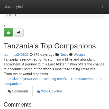
Home
classifylist
Togg
navi
Home
1
Tanzania's Top Companions
tedhmux243623
170 days ago
News
Discuss
Tanzania is renowned for its stunning wildlife and abundant
ecosystem. A journey to this East African nation offers the chance
to encounter some of the world's most fascinating creatures.
From the powerful elephants
https://keitheyrx693889.activoblog.com/49210725/tanzania-s-top-
companions
Comments
Who Upvoted
Comments