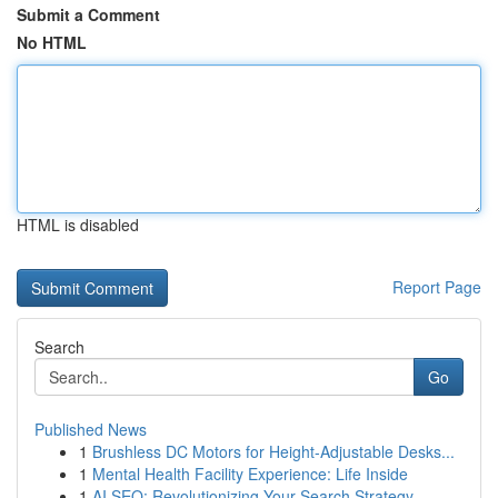
Submit a Comment
No HTML
HTML is disabled
Report Page
Search
Go
Published News
1
Brushless DC Motors for Height-Adjustable Desks...
1
Mental Health Facility Experience: Life Inside
1
AI SEO: Revolutionizing Your Search Strategy