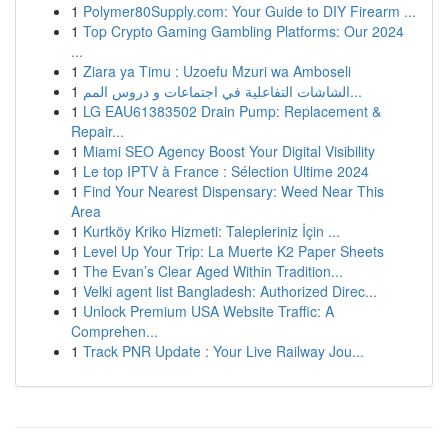
1
Polymer80Supply.com: Your Guide to DIY Firearm ...
1
Top Crypto Gaming Gambling Platforms: Our 2024
...
1
Ziara ya Timu : Uzoefu Mzuri wa Amboseli
1
الشاشات التفاعلية في اجتماعات و دروس المم...
1
LG EAU61383502 Drain Pump: Replacement &
Repair...
1
Miami SEO Agency Boost Your Digital Visibility
1
Le top IPTV à France : Sélection Ultime 2024
1
Find Your Nearest Dispensary: Weed Near This
Area
1
Kurtköy Kriko Hizmeti: Talepleriniz İçin ...
1
Level Up Your Trip: La Muerte K2 Paper Sheets
1
The Evan’s Clear Aged Within Tradition...
1
Velki agent list Bangladesh: Authorized Direc...
1
Unlock Premium USA Website Traffic: A
Comprehen...
1
Track PNR Update : Your Live Railway Jou...