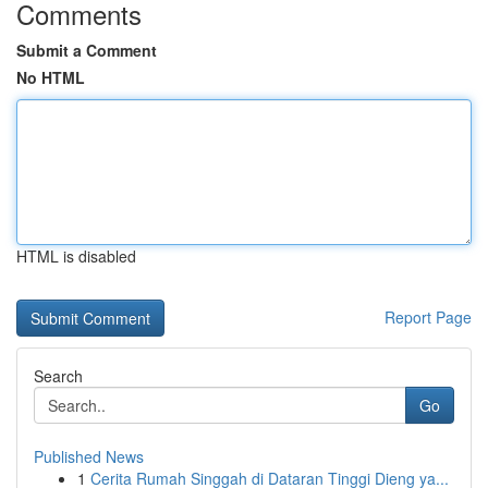
Comments
Submit a Comment
No HTML
HTML is disabled
Report Page
Search
Go
Published News
1
Cerita Rumah Singgah di Dataran Tinggi Dieng ya...