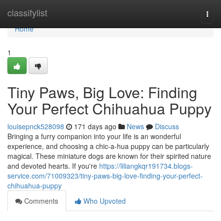
Home
classifylist
Togg
navi
Home
1
Tiny Paws, Big Love: Finding
Your Perfect Chihuahua Puppy
louisepnck528098
171 days ago
News
Discuss
Bringing a furry companion into your life is an wonderful
experience, and choosing a chic-a-hua puppy can be particularly
magical. These miniature dogs are known for their spirited nature
and devoted hearts. If you're
https://liliangkqr191734.blogs-
service.com/71009323/tiny-paws-big-love-finding-your-perfect-
chihuahua-puppy
Comments
Who Upvoted