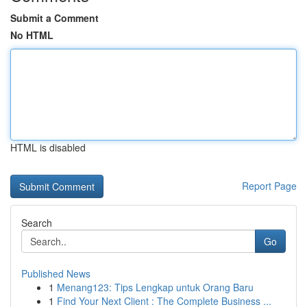
Submit a Comment
No HTML
HTML is disabled
Report Page
Search
Go
Published News
1
Menang123: Tips Lengkap untuk Orang Baru
1
Find Your Next Client : The Complete Business ...