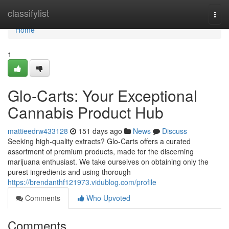
Home
classifylist
Togg
navi
Home
1
Glo-Carts: Your Exceptional
Cannabis Product Hub
mattieedrw433128
151 days ago
News
Discuss
Seeking high-quality extracts? Glo-Carts offers a curated
assortment of premium products, made for the discerning
marijuana enthusiast. We take ourselves on obtaining only the
purest ingredients and using thorough
https://brendanthf121973.vidublog.com/profile
Comments
Who Upvoted
Comments