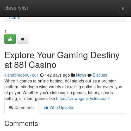
Home
classifylist
Togg
navi
Home
1
Explore Your Gaming Destiny
at 88I Casino
kianabmqo067601
142 days ago
News
Discuss
When it comes to online betting, 88I stands out as a premier
platform offering a wide variety of exciting options for every type
of player. Whether you're into casino games, lottery, sports
betting, or other games like
https://crowngalleryclub.com/
Comments
Who Upvoted
Comments