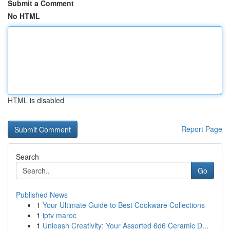
Submit a Comment
No HTML
HTML is disabled
Report Page
Search
Go
Published News
1
Your Ultimate Guide to Best Cookware Collections
1
iptv maroc
1
Unleash Creativity: Your Assorted 6d6 Ceramic D...