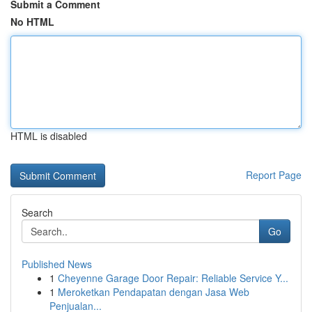
Submit a Comment
No HTML
HTML is disabled
Report Page
Search
Go
Published News
1
Cheyenne Garage Door Repair: Reliable Service Y...
1
Meroketkan Pendapatan dengan Jasa Web
Penjualan...