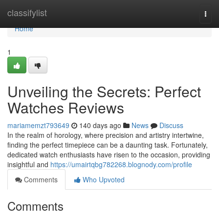
Home
classifylist
Togg
navi
Home
1
Unveiling the Secrets: Perfect
Watches Reviews
mariamemzt793649
140 days ago
News
Discuss
In the realm of horology, where precision and artistry intertwine,
finding the perfect timepiece can be a daunting task. Fortunately,
dedicated watch enthusiasts have risen to the occasion, providing
insightful and
https://umairtqbg782268.blognody.com/profile
Comments
Who Upvoted
Comments