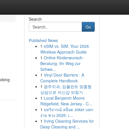
Search
Go
Published News
1
eSIM vs. SIM: Your 2026
Wireless Approach Guide
1
Online Kinderwunsch-
Beratung: Ihr Weg zur
Schwa...
1
Vinyl Door Barriers : A
voking
Complete Handbook
1
광주치과, 임플란트 맞춤형
상담으로 자신감 되찾기
1
Local Benjamin Moore
Ridgefield, New Jersey - C...
1
บทวิจารณ์ สล็อต Joker แตก
ง่าย ช่วง 2026: เ...
1
Irving Cleaning Services for
Deep Cleaning and ...