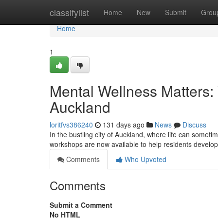
Home
classifylist
Home
New
Submit
Grou
Home
1
Mental Wellness Matters:
Auckland
loritfvs386240
131 days ago
News
Discuss
In the bustling city of Auckland, where life can sometime
workshops are now available to help residents develo
Comments
Who Upvoted
Comments
Submit a Comment
No HTML