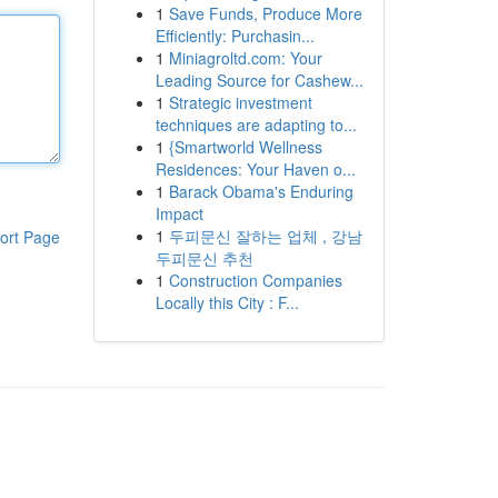
1
Save Funds, Produce More
Efficiently: Purchasin...
1
Miniagroltd.com: Your
Leading Source for Cashew...
1
Strategic investment
techniques are adapting to...
1
{Smartworld Wellness
Residences: Your Haven o...
1
Barack Obama's Enduring
Impact
1
두피문신 잘하는 업체 , 강남
ort Page
두피문신 추천
1
Construction Companies
Locally this City : F...