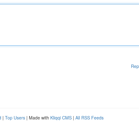
Rep
d
|
Top Users
| Made with
Kliqqi CMS
|
All RSS Feeds