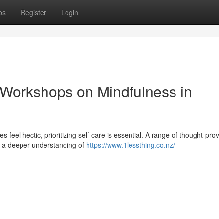
ps
Register
Login
 Workshops on Mindfulness in
s feel hectic, prioritizing self-care is essential. A range of thought-pro
p a deeper understanding of
https://www.1lessthing.co.nz/