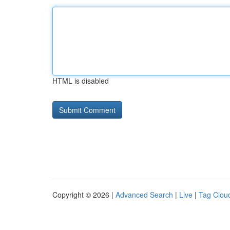
HTML is disabled
Copyright © 2026 |
Advanced Search
|
Live
|
Tag Clou