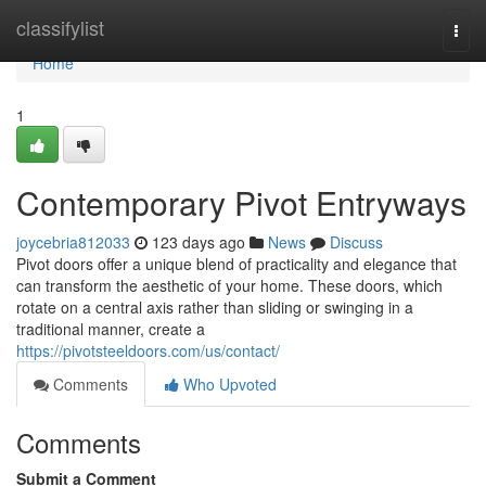
Home
classifylist
Togg
navi
Home
1
Contemporary Pivot Entryways
joycebria812033
123 days ago
News
Discuss
Pivot doors offer a unique blend of practicality and elegance that
can transform the aesthetic of your home. These doors, which
rotate on a central axis rather than sliding or swinging in a
traditional manner, create a
https://pivotsteeldoors.com/us/contact/
Comments
Who Upvoted
Comments
Submit a Comment