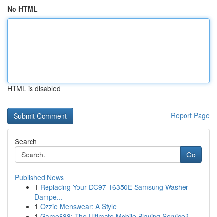
No HTML
HTML is disabled
Report Page
Search
Go
Published News
1
Replacing Your DC97-16350E Samsung Washer
Dampe...
1
Ozzie Menswear: A Style
1
Gamo888: The Ultimate Mobile Playing Service?