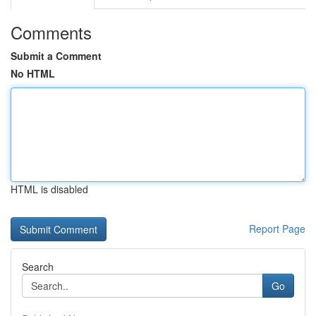
Comments
Submit a Comment
No HTML
HTML is disabled
Report Page
Search
Go