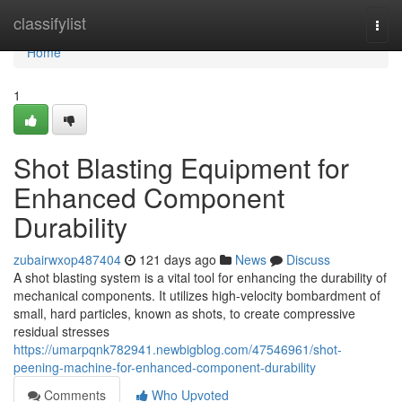
Home
classifylist
Togg
navi
Home
1
Shot Blasting Equipment for
Enhanced Component
Durability
zubairwxop487404
121 days ago
News
Discuss
A shot blasting system is a vital tool for enhancing the durability of
mechanical components. It utilizes high-velocity bombardment of
small, hard particles, known as shots, to create compressive
residual stresses
https://umarpqnk782941.newbigblog.com/47546961/shot-
peening-machine-for-enhanced-component-durability
Comments
Who Upvoted