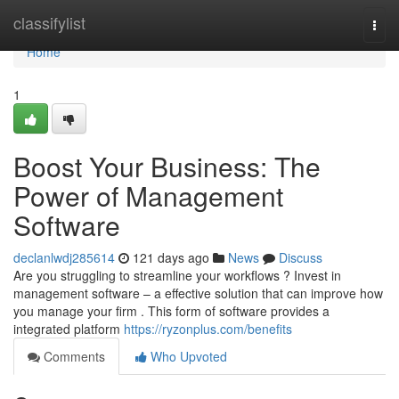
Home
classifylist
Togg
navi
Home
1
Boost Your Business: The
Power of Management
Software
declanlwdj285614
121 days ago
News
Discuss
Are you struggling to streamline your workflows ? Invest in
management software – a effective solution that can improve how
you manage your firm . This form of software provides a
integrated platform
https://ryzonplus.com/benefits
Comments
Who Upvoted