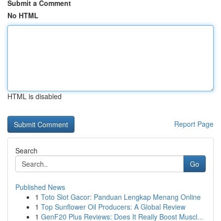
Submit a Comment
No HTML
HTML is disabled
Report Page
Search
Go
Published News
1
Toto Slot Gacor: Panduan Lengkap Menang Online
1
Top Sunflower Oil Producers: A Global Review
1
GenF20 Plus Reviews: Does It Really Boost Muscl...