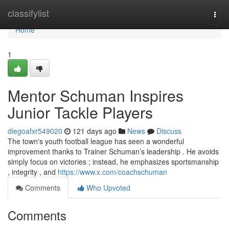
Home
classifylist
Togg
navi
Home
1
Mentor Schuman Inspires
Junior Tackle Players
diegoafxr549020
121 days ago
News
Discuss
The town's youth football league has seen a wonderful
improvement thanks to Trainer Schuman’s leadership . He avoids
simply focus on victories ; instead, he emphasizes sportsmanship
, integrity , and
https://www.x.com/coachschuman
Comments
Who Upvoted
Comments