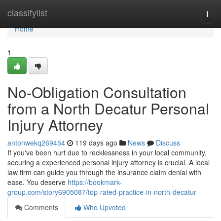
Home
classifylist
Togg
navi
Home
1
No-Obligation Consultation
from a North Decatur Personal
Injury Attorney
antonwekq269454
119 days ago
News
Discuss
If you've been hurt due to recklessness in your local community,
securing a experienced personal injury attorney is crucial. A local
law firm can guide you through the insurance claim denial with
ease. You deserve
https://bookmark-
group.com/story6905087/top-rated-practice-in-north-decatur
Comments
Who Upvoted