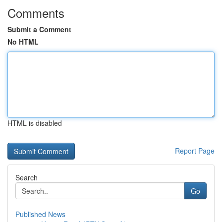
Comments
Submit a Comment
No HTML
HTML is disabled
Report Page
Search
Go
Published News