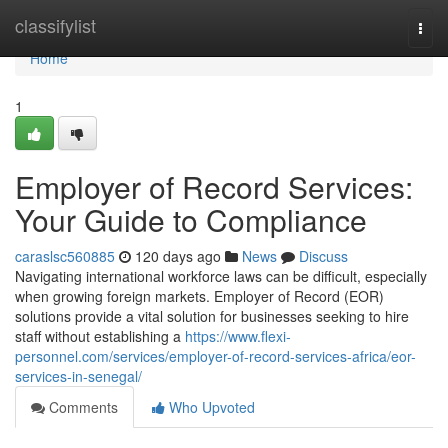
Home
classifylist
Togg
navi
Home
1
Employer of Record Services:
Your Guide to Compliance
caraslsc560885
120 days ago
News
Discuss
Navigating international workforce laws can be difficult, especially
when growing foreign markets. Employer of Record (EOR)
solutions provide a vital solution for businesses seeking to hire
staff without establishing a
https://www.flexi-
personnel.com/services/employer-of-record-services-africa/eor-
services-in-senegal/
Comments
Who Upvoted