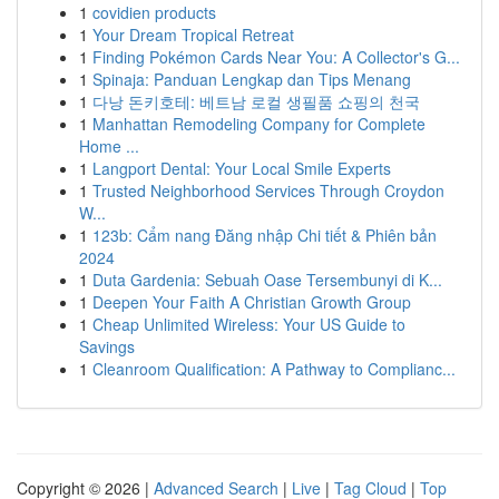
1
covidien products
1
Your Dream Tropical Retreat
1
Finding Pokémon Cards Near You: A Collector's G...
1
Spinaja: Panduan Lengkap dan Tips Menang
1
다낭 돈키호테: 베트남 로컬 생필품 쇼핑의 천국
1
Manhattan Remodeling Company for Complete
Home ...
1
Langport Dental: Your Local Smile Experts
1
Trusted Neighborhood Services Through Croydon
W...
1
123b: Cẩm nang Đăng nhập Chi tiết & Phiên bản
2024
1
Duta Gardenia: Sebuah Oase Tersembunyi di K...
1
Deepen Your Faith A Christian Growth Group
1
Cheap Unlimited Wireless: Your US Guide to
Savings
1
Cleanroom Qualification: A Pathway to Complianc...
Copyright © 2026 |
Advanced Search
|
Live
|
Tag Cloud
|
Top