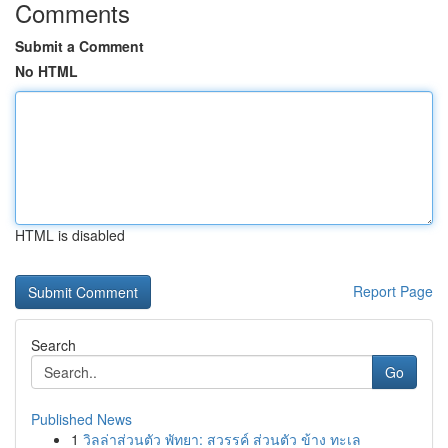
Comments
Submit a Comment
No HTML
HTML is disabled
Report Page
Search
Go
Published News
1
วิลล่าส่วนตัว พัทยา: สวรรค์ ส่วนตัว ข้าง ทะเล