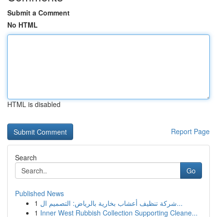
Submit a Comment
No HTML
HTML is disabled
Report Page
Search
Go
Published News
1
شركة تنظيف أعشاب بخارية بالرياض: التصميم ال...
1
Inner West Rubbish Collection Supporting Cleane...