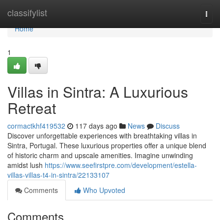
Home
classifylist
Togg
navi
Home
1
Villas in Sintra: A Luxurious
Retreat
cormactkhf419532
117 days ago
News
Discuss
Discover unforgettable experiences with breathtaking villas in
Sintra, Portugal. These luxurious properties offer a unique blend
of historic charm and upscale amenities. Imagine unwinding
amidst lush
https://www.seefirstpre.com/development/estella-
villas-villas-t4-in-sintra/22133107
Comments
Who Upvoted
Comments