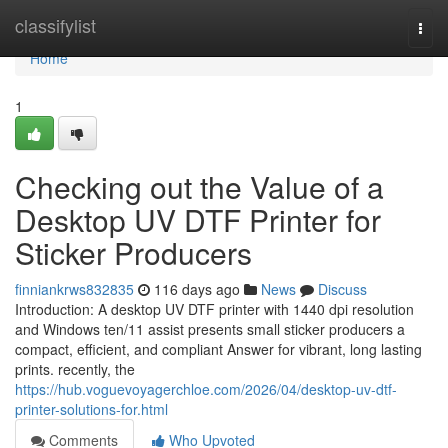
Home
classifylist
Togg
navi
Home
1
Checking out the Value of a
Desktop UV DTF Printer for
Sticker Producers
finniankrws832835
116 days ago
News
Discuss
Introduction: A desktop UV DTF printer with 1440 dpi resolution
and Windows ten/11 assist presents small sticker producers a
compact, efficient, and compliant Answer for vibrant, long lasting
prints. recently, the
https://hub.voguevoyagerchloe.com/2026/04/desktop-uv-dtf-
printer-solutions-for.html
Comments
Who Upvoted