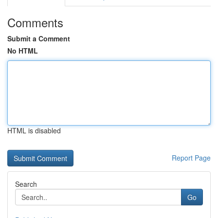
Comments
Submit a Comment
No HTML
HTML is disabled
Report Page
Search
Go