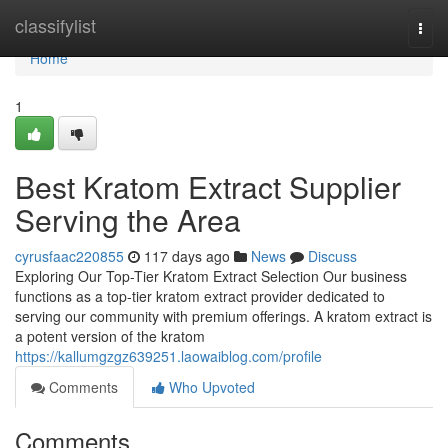
Home
classifylist
Togg
navi
Home
1
Best Kratom Extract Supplier
Serving the Area
cyrusfaac220855
117 days ago
News
Discuss
Exploring Our Top-Tier Kratom Extract Selection Our business
functions as a top-tier kratom extract provider dedicated to
serving our community with premium offerings. A kratom extract is
a potent version of the kratom
https://kallumgzgz639251.laowaiblog.com/profile
Comments
Who Upvoted
Comments