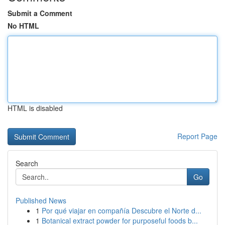
Submit a Comment
No HTML
HTML is disabled
Report Page
Search
Go
Published News
1
Por qué viajar en compañía Descubre el Norte d...
1
Botanical extract powder for purposeful foods b...