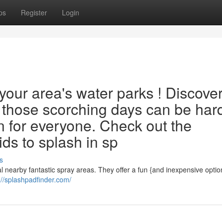
ps
Register
Login
our area's water parks ! Discove
g those scorching days can be har
n for everyone. Check out the
kids to splash in sp
s
 nearby fantastic spray areas. They offer a fun {and inexpensive optio
://splashpadfinder.com/