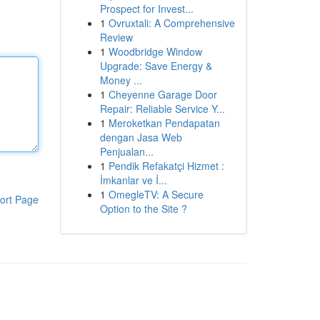
Prospect for Invest...
1
Ovruxtali: A Comprehensive
Review
1
Woodbridge Window
Upgrade: Save Energy &
Money ...
1
Cheyenne Garage Door
Repair: Reliable Service Y...
1
Meroketkan Pendapatan
dengan Jasa Web
Penjualan...
1
Pendik Refakatçi Hizmet :
İmkanlar ve İ...
1
OmegleTV: A Secure
ort Page
Option to the Site ?