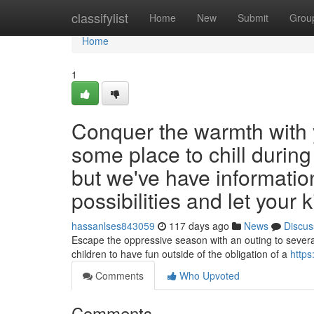
Home
classifylist
Home
New
Submit
Grou
Home
1
Conquer the warmth with y
some place to chill durin
but we've have informatio
possibilities and let your 
hassanlses843059
117 days ago
News
Discus
Escape the oppressive season with an outing to several
children to have fun outside of the obligation of a
https
Comments
Who Upvoted
Comments