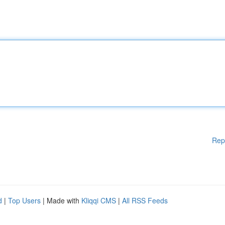
Rep
d
|
Top Users
| Made with
Kliqqi CMS
|
All RSS Feeds