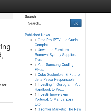
Search
Go
Published News
1
Orca Pro IPTV : Le Guide
ring
Complet
1
Unwanted Furniture
d,
Removal Sydney Supplies
Trus...
1
Your Samsung Cooling
Fixes:
1
Cebo Sostenible: El Futuro
de la Pesca Responsable
1
Investing in Gurugram: Your
n for
Handbook to Pro...
1
Investir Imóveis em
Portugal: O Manual para
Exp...
1
{Frontier Markets: The New