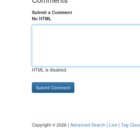
Submit a Comment
No HTML
HTML is disabled
Copyright © 2026 |
Advanced Search
|
Live
|
Tag Clou