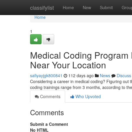
Home
classifylist
Home
New
Submit
Grou
Home
1
Medical Coding Program Du
Near Your Location
safiyayjgk800841
112 days ago
News
Discuss
Considering a career in medical coding? Figuring out t
coding trainings range from 3 months, according to the
Comments
Who Upvoted
Comments
Submit a Comment
No HTML