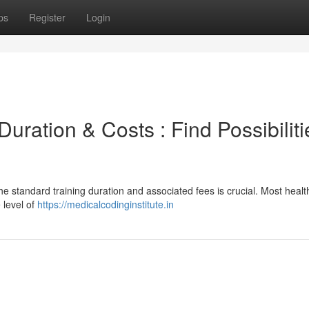
ps
Register
Login
ration & Costs : Find Possibiliti
he standard training duration and associated fees is crucial. Most heal
 level of
https://medicalcodinginstitute.in