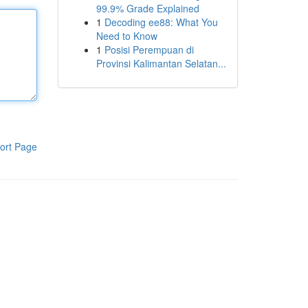
99.9% Grade Explained
1
Decoding ee88: What You
Need to Know
1
Posisi Perempuan di
Provinsi Kalimantan Selatan...
ort Page