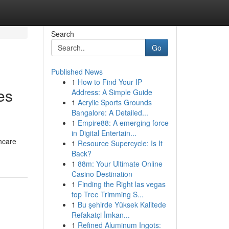
Search
Go
Published News
1
How to Find Your IP
es
Address: A Simple Guide
1
Acrylic Sports Grounds
Bangalore: A Detailed...
1
Empire88: A emerging force
in Digital Entertain...
thcare
1
Resource Supercycle: Is It
Back?
1
88m: Your Ultimate Online
Casino Destination
1
Finding the Right las vegas
top Tree Trimming S...
1
Bu şehirde Yüksek Kalitede
Refakatçi İmkan...
1
Refined Aluminum Ingots: