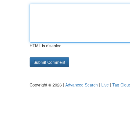
HTML is disabled
Copyright © 2026 |
Advanced Search
|
Live
|
Tag Clou