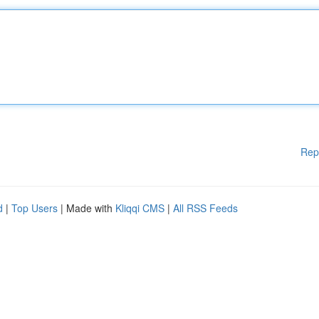
Rep
d
|
Top Users
| Made with
Kliqqi CMS
|
All RSS Feeds