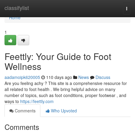
Home
classifylist
Togg
navi
Home
1
Feettly: Your Guide to Foot
Wellness
aadamoipk620005
110 days ago
News
Discuss
Are you feeling achy ? This site is a comprehensive resource for
all related to foot health . We bring helpful advice on many
number of topics, such as foot conditions, proper footwear , and
ways to
https://feettly.com
Comments
Who Upvoted
Comments