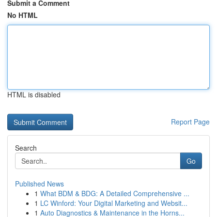
Submit a Comment
No HTML
HTML is disabled
Report Page
Search
Go
Published News
1
What BDM & BDG: A Detailed Comprehensive ...
1
LC Winford: Your Digital Marketing and Websit...
1
Auto Diagnostics & Maintenance in the Horns...