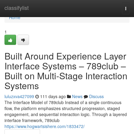
Home
classifylist
Togg
navi
Home
1
Built Around Experience Layer
Interface Systems – 789club –
Built on Multi-Stage Interaction
Systems
luluzxva427099
111 days ago
News
Discuss
The Interface Model of 789club Instead of a single continuous
flow, the platform emphasizes structured progression, staged
engagement, and sequential interaction logic. Through a layered
interface framework, 789club
https://www.hogwartsishere.com/1833472/