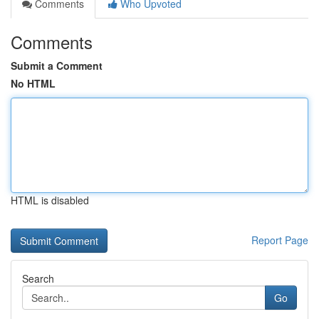
Comments
Who Upvoted
Comments
Submit a Comment
No HTML
HTML is disabled
Report Page
Search
Go