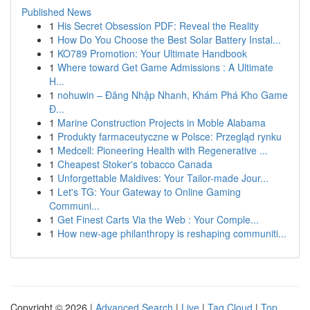
Published News
1
His Secret Obsession PDF: Reveal the Reality
1
How Do You Choose the Best Solar Battery Instal...
1
KO789 Promotion: Your Ultimate Handbook
1
Where toward Get Game Admissions : A Ultimate
H...
1
nohuwin – Đăng Nhập Nhanh, Khám Phá Kho Game
Đ...
1
Marine Construction Projects in Moble Alabama
1
Produkty farmaceutyczne w Polsce: Przegląd rynku
1
Medcell: Pioneering Health with Regenerative ...
1
Cheapest Stoker's tobacco Canada
1
Unforgettable Maldives: Your Tailor-made Jour...
1
Let's TG: Your Gateway to Online Gaming
Communi...
1
Get Finest Carts Via the Web : Your Comple...
1
How new-age philanthropy is reshaping communiti...
Copyright © 2026 |
Advanced Search
|
Live
|
Tag Cloud
|
Top