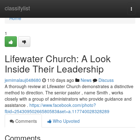
Home
classifylist
Togg
navi
Home
1
Lifewater Church: A Look
Inside Their Leadership
jemimalauj048680
110 days ago
News
Discuss
A thorough review at Lifewater Church demonstrates a distinctive
method to direction. The senior pastor , name Smith , works
closely with a group of administrators who provide guidance and
assistance .
https://www.facebook.com/photo?
fbid=25430950266580583&set=a.117740028328289
Comments
Who Upvoted
Comments