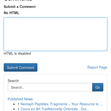
Submit a Comment
No HTML
HTML is disabled
Report Page
Search
Go
Published News
1
Nextaph Peptides: Fragments – Your Resource to ...
1
Cours en Art Traditionnelle Orientale : Gui...