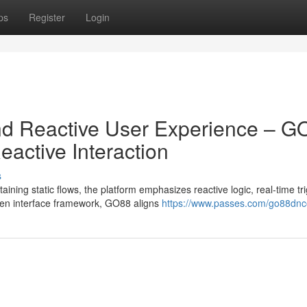
ps
Register
Login
nd Reactive User Experience – G
active Interaction
s
ing static flows, the platform emphasizes reactive logic, real-time tri
en interface framework, GO88 aligns
https://www.passes.com/go88dn