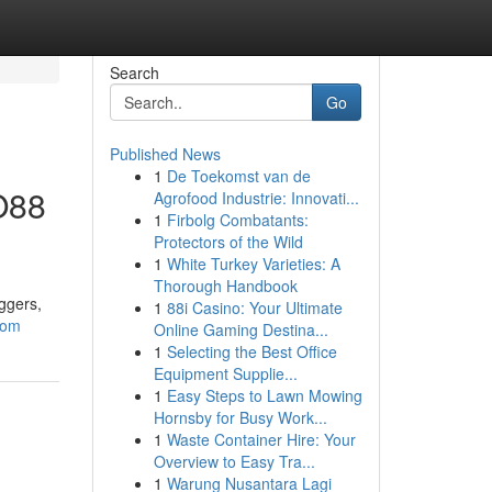
Search
Go
Published News
1
De Toekomst van de
O88
Agrofood Industrie: Innovati...
1
Firbolg Combatants:
Protectors of the Wild
1
White Turkey Varieties: A
Thorough Handbook
ggers,
1
88i Casino: Your Ultimate
com
Online Gaming Destina...
1
Selecting the Best Office
Equipment Supplie...
1
Easy Steps to Lawn Mowing
Hornsby for Busy Work...
1
Waste Container Hire: Your
Overview to Easy Tra...
1
Warung Nusantara Lagi