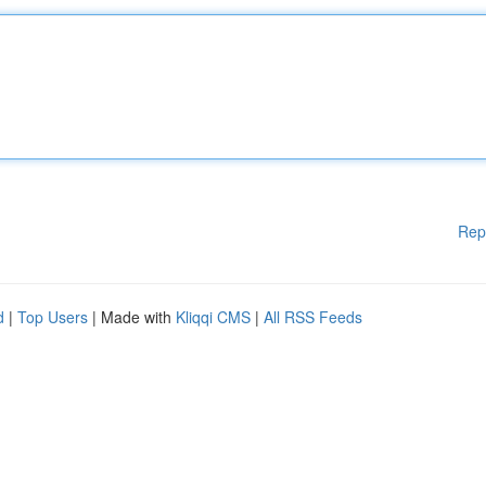
Rep
d
|
Top Users
| Made with
Kliqqi CMS
|
All RSS Feeds