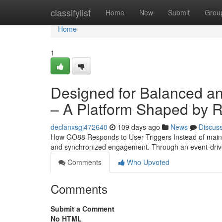
Home
classifylist
Home
New
Submit
Grou
Home
1
Designed for Balanced a
– A Platform Shaped by Re
declanxsgj472640
109 days ago
News
Discus
How GO88 Responds to User Triggers Instead of maintain
and synchronized engagement. Through an event-driv
Comments
Who Upvoted
Comments
Submit a Comment
No HTML