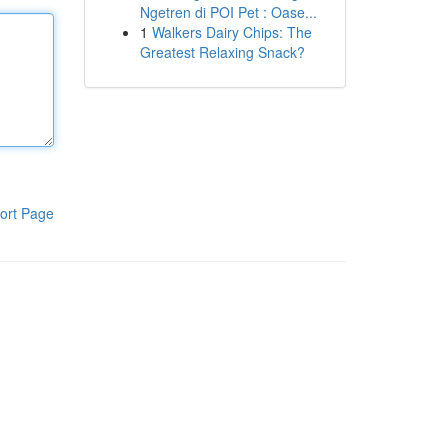
Ngetren di POI Pet : Oase...
1
Walkers Dairy Chips: The
Greatest Relaxing Snack?
ort Page