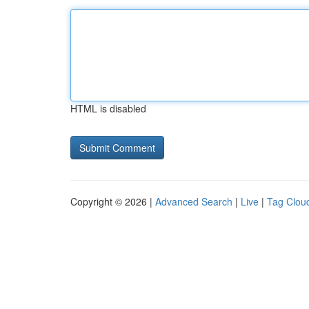
HTML is disabled
Copyright © 2026 |
Advanced Search
|
Live
|
Tag Clou