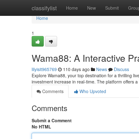
Home
classifylist
Home
New
Submit
Grou
Home
1
Wama88: A Interactive P
lilyisit965769
110 days ago
News
Discuss
Explore Wama88, your top destination for a thrilling l
investment increase in real-time. The platform offers a
Comments
Who Upvoted
Comments
Submit a Comment
No HTML