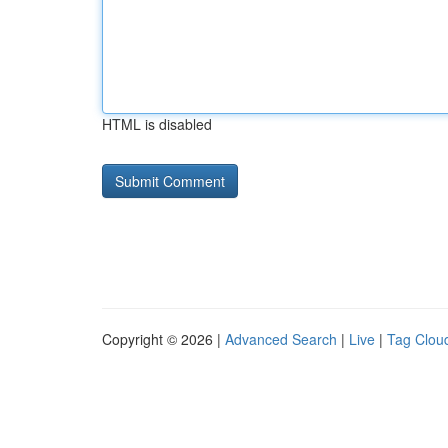
HTML is disabled
Copyright © 2026 |
Advanced Search
|
Live
|
Tag Clou