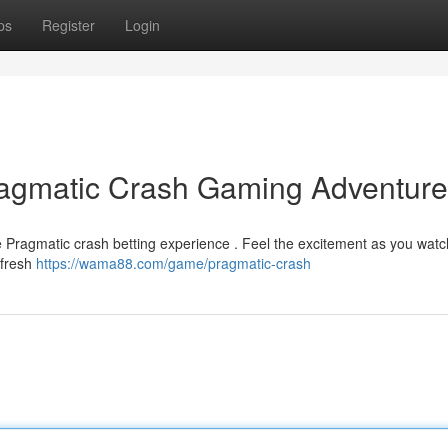
ps
Register
Login
ragmatic Crash Gaming Adventure
ive Pragmatic crash betting experience . Feel the excitement as you wat
 fresh
https://wama88.com/game/pragmatic-crash