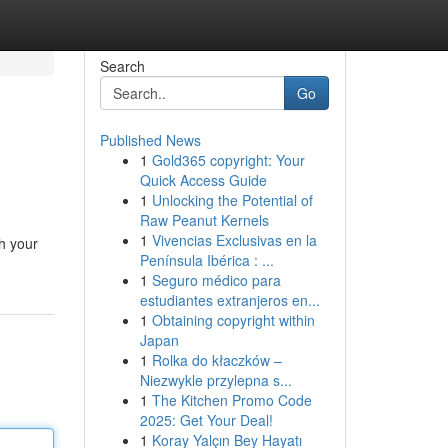
Search
Go
Published News
1
Gold365 copyright: Your
Quick Access Guide
1
Unlocking the Potential of
Raw Peanut Kernels
1
Vivencias Exclusivas en la
ch your
Península Ibérica : ...
1
Seguro médico para
estudiantes extranjeros en...
1
Obtaining copyright within
Japan
1
Rolka do kłaczków –
Niezwykle przylepna s...
1
The Kitchen Promo Code
2025: Get Your Deal!
1
Koray Yalçın Bey Hayatı