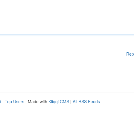
Rep
d
|
Top Users
| Made with
Kliqqi CMS
|
All RSS Feeds