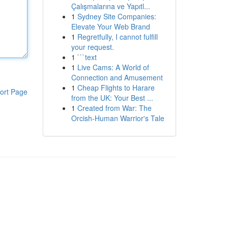
Çalışmalarına ve Yapıtl...
1
Sydney Site Companies:
Elevate Your Web Brand
1
Regretfully, I cannot fulfill
your request.
1
```text
1
Live Cams: A World of
Connection and Amusement
1
Cheap Flights to Harare
ort Page
from the UK: Your Best ...
1
Created from War: The
Orcish-Human Warrior's Tale