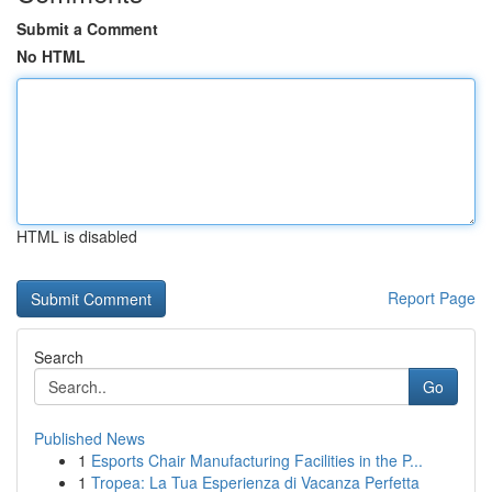
Submit a Comment
No HTML
HTML is disabled
Report Page
Search
Go
Published News
1
Esports Chair Manufacturing Facilities in the P...
1
Tropea: La Tua Esperienza di Vacanza Perfetta