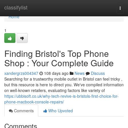
Home
classifylist
Togg
navi
Home
1
Finding Bristol's Top Phone
Shop : Your Complete Guide
xandergrzs004347
108 days ago
News
Discuss
Searching for a trustworthy mobile outlet in Bristol can feel tricky ,
but this resource is here to direct you. We've compiled information
on well-known retailers, evaluating factors like variety of
https://ubbisoft.co.uk/why-tech-revive-is-bristols-first-choice-for-
phone-macbook-console-repairs/
Comments
Who Upvoted
Comments