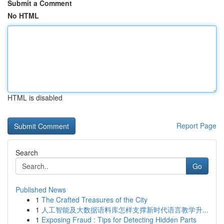
Submit a Comment
No HTML
HTML is disabled
Report Page
Search
Go
Published News
1
The Crafted Treasures of the City
1
人工智能及大数据语料库怎样支撑新时代语言教学升...
1
Exposing Fraud : Tips for Detecting Hidden Parts