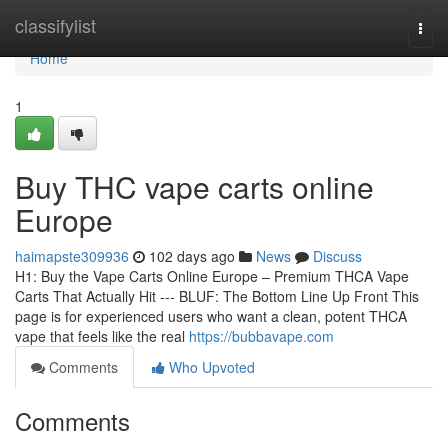
Home
classifylist
Togg
navi
Home
1
Buy THC vape carts online
Europe
haimapste309936
102 days ago
News
Discuss
H1: Buy the Vape Carts Online Europe – Premium THCA Vape
Carts That Actually Hit --- BLUF: The Bottom Line Up Front This
page is for experienced users who want a clean, potent THCA
vape that feels like the real
https://bubbavape.com
Comments
Who Upvoted
Comments