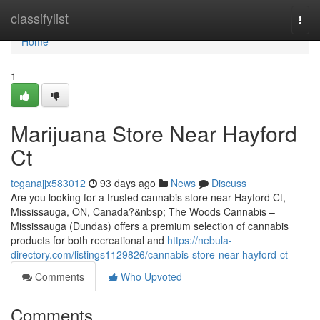
Home
classifylist
Togg
navi
Home
1
Marijuana Store Near Hayford
Ct
teganajjx583012
93 days ago
News
Discuss
Are you looking for a trusted cannabis store near Hayford Ct,
Mississauga, ON, Canada?&nbsp; The Woods Cannabis –
Mississauga (Dundas) offers a premium selection of cannabis
products for both recreational and
https://nebula-
directory.com/listings1129826/cannabis-store-near-hayford-ct
Comments
Who Upvoted
Comments