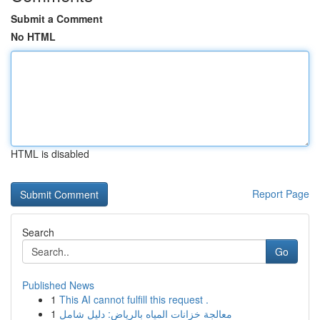
Submit a Comment
No HTML
HTML is disabled
Report Page
Search
Go
Published News
1
This AI cannot fulfill this request .
1
معالجة خزانات المياه بالرياض: دليل شامل