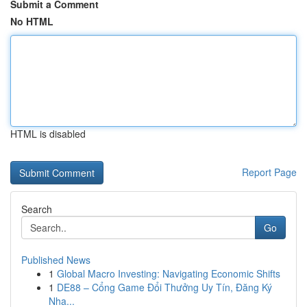
Submit a Comment
No HTML
HTML is disabled
Report Page
Search
Go
Published News
1
Global Macro Investing: Navigating Economic Shifts
1
DE88 – Cổng Game Đổi Thưởng Uy Tín, Đăng Ký
Nha...