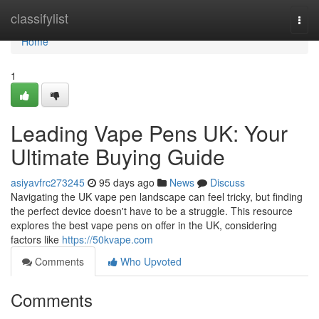
Home
classifylist
Togg
navi
Home
1
Leading Vape Pens UK: Your
Ultimate Buying Guide
asiyavfrc273245
95 days ago
News
Discuss
Navigating the UK vape pen landscape can feel tricky, but finding
the perfect device doesn't have to be a struggle. This resource
explores the best vape pens on offer in the UK, considering
factors like
https://50kvape.com
Comments
Who Upvoted
Comments