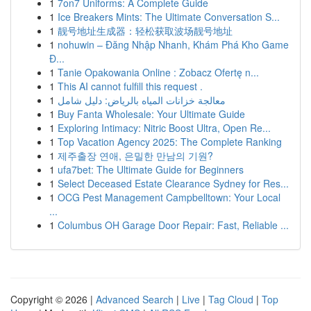
1
7on7 Uniforms: A Complete Guide
1
Ice Breakers Mints: The Ultimate Conversation S...
1
靓号地址生成器：轻松获取波场靓号地址
1
nohuwin – Đăng Nhập Nhanh, Khám Phá Kho Game
Đ...
1
Tanie Opakowania Online : Zobacz Ofertę n...
1
This AI cannot fulfill this request .
1
معالجة خزانات المياه بالرياض: دليل شامل
1
Buy Fanta Wholesale: Your Ultimate Guide
1
Exploring Intimacy: Nitric Boost Ultra, Open Re...
1
Top Vacation Agency 2025: The Complete Ranking
1
제주출장 연애, 은밀한 만남의 기원?
1
ufa7bet: The Ultimate Guide for Beginners
1
Select Deceased Estate Clearance Sydney for Res...
1
OCG Pest Management Campbelltown: Your Local
...
1
Columbus OH Garage Door Repair: Fast, Reliable ...
Copyright © 2026 |
Advanced Search
|
Live
|
Tag Cloud
|
Top