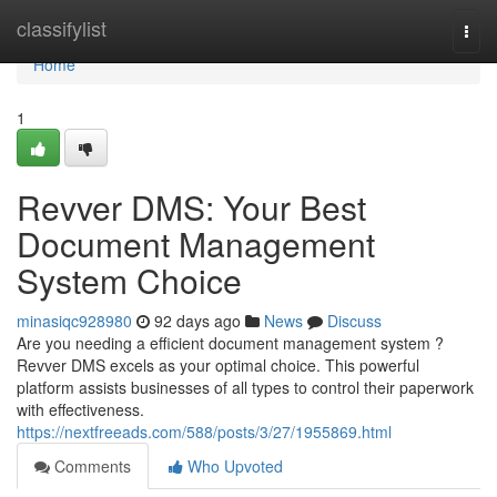
Home
classifylist
Togg
navi
Home
1
Revver DMS: Your Best
Document Management
System Choice
minasiqc928980
92 days ago
News
Discuss
Are you needing a efficient document management system ?
Revver DMS excels as your optimal choice. This powerful
platform assists businesses of all types to control their paperwork
with effectiveness.
https://nextfreeads.com/588/posts/3/27/1955869.html
Comments
Who Upvoted