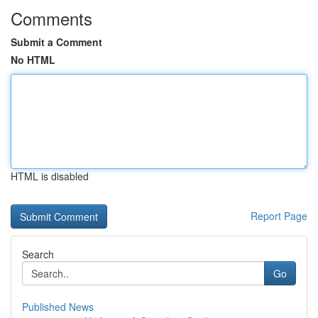
Comments
Submit a Comment
No HTML
HTML is disabled
Report Page
Search
Go
Published News