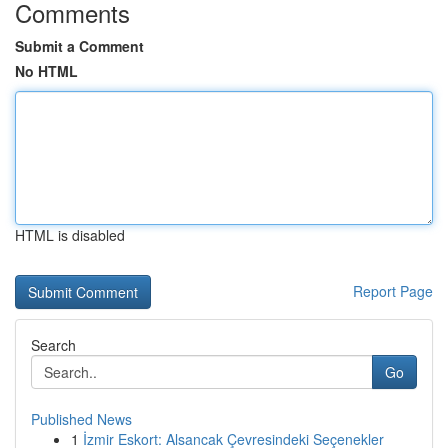
Comments
Submit a Comment
No HTML
HTML is disabled
Report Page
Search
Go
Published News
1
İzmir Eskort: Alsancak Çevresindeki Seçenekler