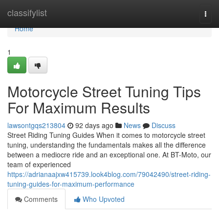
Home
classifylist
Togg
navi
Home
1
Motorcycle Street Tuning Tips
For Maximum Results
lawsontgqs213804
92 days ago
News
Discuss
Street Riding Tuning Guides When it comes to motorcycle street
tuning, understanding the fundamentals makes all the difference
between a mediocre ride and an exceptional one. At BT-Moto, our
team of experienced
https://adrianaajxw415739.look4blog.com/79042490/street-riding-
tuning-guides-for-maximum-performance
Comments
Who Upvoted