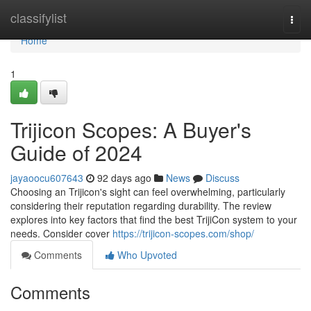
Home
classifylist
Togg
navi
Home
1
Trijicon Scopes: A Buyer's
Guide of 2024
jayaoocu607643
92 days ago
News
Discuss
Choosing an Trijicon's sight can feel overwhelming, particularly
considering their reputation regarding durability. The review
explores into key factors that find the best TrijiCon system to your
needs. Consider cover
https://trijicon-scopes.com/shop/
Comments
Who Upvoted
Comments