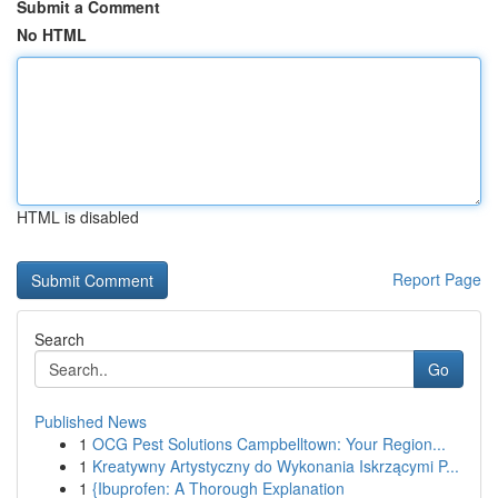
Submit a Comment
No HTML
HTML is disabled
Report Page
Search
Go
Published News
1
OCG Pest Solutions Campbelltown: Your Region...
1
Kreatywny Artystyczny do Wykonania Iskrzącymi P...
1
{Ibuprofen: A Thorough Explanation