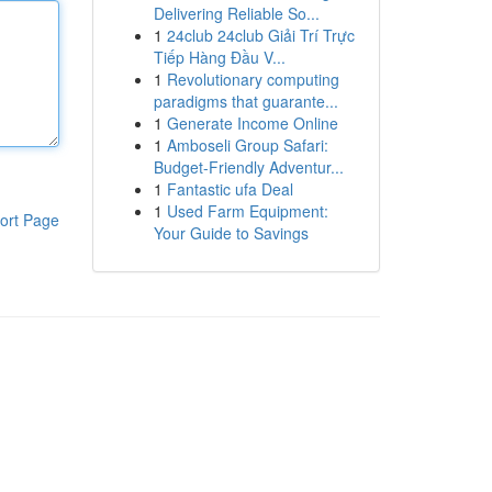
Delivering Reliable So...
1
24club 24club Giải Trí Trực
Tiếp Hàng Đầu V...
1
Revolutionary computing
paradigms that guarante...
1
Generate Income Online
1
Amboseli Group Safari:
Budget-Friendly Adventur...
1
Fantastic ufa Deal
1
Used Farm Equipment:
ort Page
Your Guide to Savings