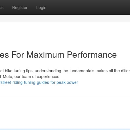
ps
Register
Login
ides For Maximum Performance
t bike tuning tips, understanding the fundamentals makes all the diffe
T-Moto, our team of experienced
treet-riding-tuning-guides-for-peak-power