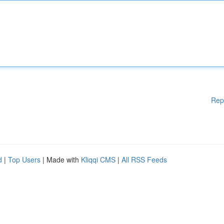
Rep
d
|
Top Users
| Made with
Kliqqi CMS
|
All RSS Feeds