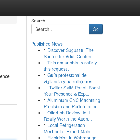
Search
Go
Published News
1
Discover Sugus18: The
Source for Adult Content
1
This am unable to satisfy
this request .
1
Guía profesional de
rence
vigilancia y patrullaje res...
1
{Twitter SMM Panel: Boost
Your Presence & Exp...
1
Aluminium CNC Machining:
Precision and Performance
1
OfferLab Review: Is It
Really Worth the Atten...
1
Local Refrigeration
Mechanic : Expert Maint...
1
Electrician in Wahroonga