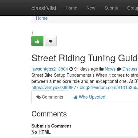
Home
classifylist
Home
New
Submit
Grou
Home
1
Street Riding Tuning Gu
lawsontgqs213804
91 days ago
News
Discuss
Street Bike Setup Fundamentals When it comes to stree
between a mediocre ride and an exceptional one. At B
https://vinnyuxss608677.blog2freedom.com/41315355/s
Comments
Who Upvoted
Comments
Submit a Comment
No HTML