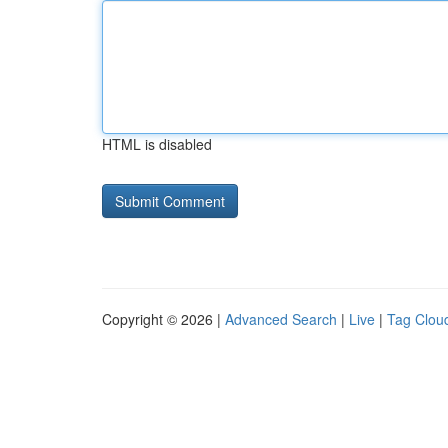
HTML is disabled
Copyright © 2026 |
Advanced Search
|
Live
|
Tag Clou