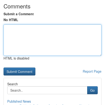
Comments
Submit a Comment
No HTML
HTML is disabled
Report Page
Search
Go
Published News