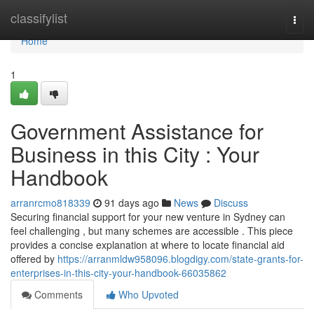
Home
classifylist
Togg
navi
Home
1
Government Assistance for
Business in this City : Your
Handbook
arranrcmo818339
91 days ago
News
Discuss
Securing financial support for your new venture in Sydney can
feel challenging , but many schemes are accessible . This piece
provides a concise explanation at where to locate financial aid
offered by
https://arranmldw958096.blogdigy.com/state-grants-for-
enterprises-in-this-city-your-handbook-66035862
Comments
Who Upvoted