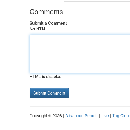
Comments
Submit a Comment
No HTML
HTML is disabled
Copyright © 2026 |
Advanced Search
|
Live
|
Tag Clou