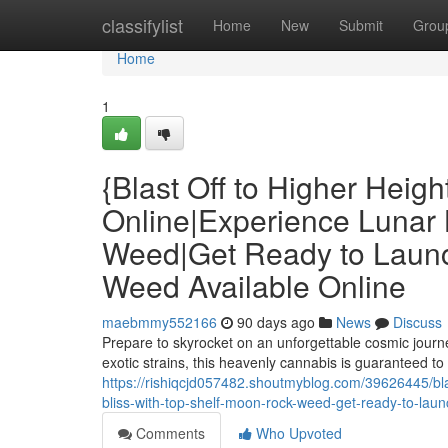
Home
classifylist
Home
New
Submit
Grou
Home
1
{Blast Off to Higher Heig
Online|Experience Lunar 
Weed|Get Ready to Laun
Weed Available Online
maebmmy552166
90 days ago
News
Discuss
Prepare to skyrocket on an unforgettable cosmic journ
exotic strains, this heavenly cannabis is guaranteed t
https://rishiqcjd057482.shoutmyblog.com/39626445/blas
bliss-with-top-shelf-moon-rock-weed-get-ready-to-la
Comments
Who Upvoted