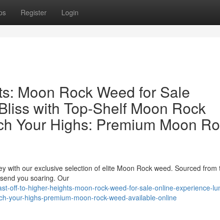
ps
Register
Login
hts: Moon Rock Weed for Sale
Bliss with Top-Shelf Moon Rock
ch Your Highs: Premium Moon Ro
ey with our exclusive selection of elite Moon Rock weed. Sourced from
o send you soaring. Our
t-off-to-higher-heights-moon-rock-weed-for-sale-online-experience-lu
unch-your-highs-premium-moon-rock-weed-available-online