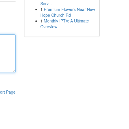
Serv...
1
Premium Flowers Near New
Hope Church Rd
1
Monthly IPTV: A Ultimate
Overview
ort Page