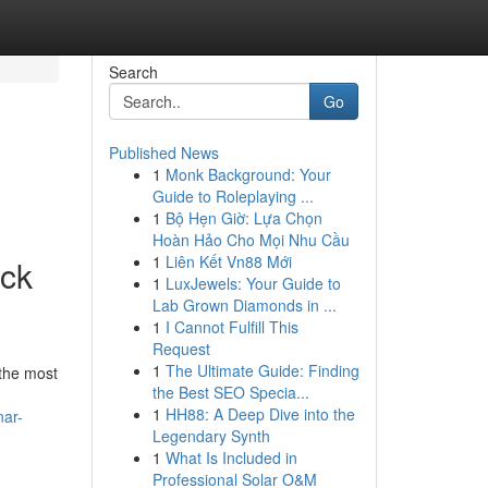
Search
Go
Published News
1
Monk Background: Your
Guide to Roleplaying ...
1
Bộ Hẹn Giờ: Lựa Chọn
Hoàn Hảo Cho Mọi Nhu Cầu
1
Liên Kết Vn88 Mới
ck
1
LuxJewels: Your Guide to
Lab Grown Diamonds in ...
1
I Cannot Fulfill This
Request
1
The Ultimate Guide: Finding
 the most
the Best SEO Specia...
1
HH88: A Deep Dive into the
nar-
Legendary Synth
1
What Is Included in
Professional Solar O&M