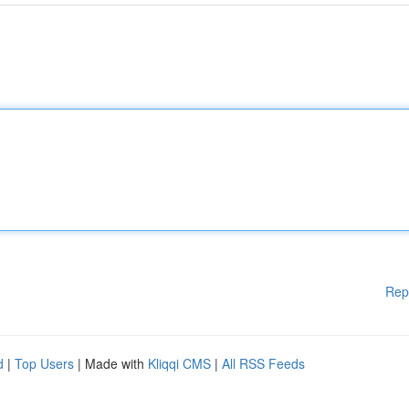
Rep
d
|
Top Users
| Made with
Kliqqi CMS
|
All RSS Feeds