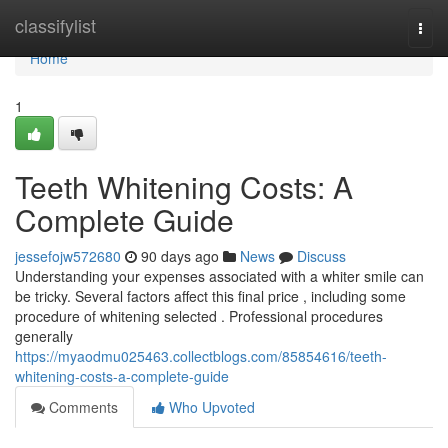
Home
classifylist
Togg
navi
Home
1
Teeth Whitening Costs: A
Complete Guide
jessefojw572680
90 days ago
News
Discuss
Understanding your expenses associated with a whiter smile can
be tricky. Several factors affect this final price , including some
procedure of whitening selected . Professional procedures
generally
https://myaodmu025463.collectblogs.com/85854616/teeth-
whitening-costs-a-complete-guide
Comments
Who Upvoted