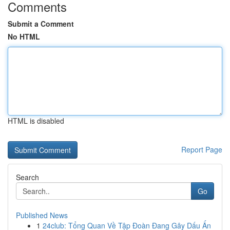
Comments
Submit a Comment
No HTML
HTML is disabled
Report Page
Search
Go
Published News
1
24club: Tổng Quan Về Tập Đoàn Đang Gây Dấu Ấn