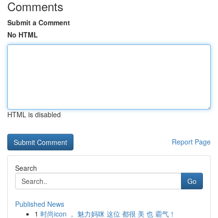
Comments
Submit a Comment
No HTML
HTML is disabled
Report Page
Search
Go
Published News
1
时尚icon ， 魅力妈咪 这位 都很 美 也 霸气！