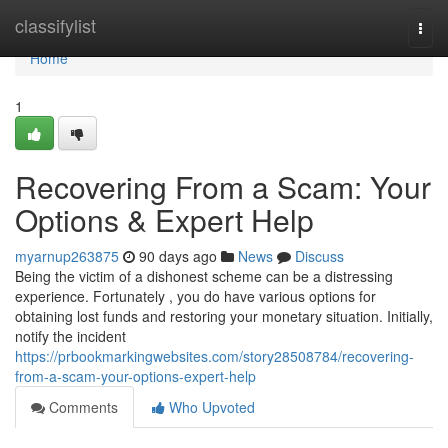
Home
classifylist
Togg
navi
Home
1
Recovering From a Scam: Your
Options & Expert Help
myarnup263875
90 days ago
News
Discuss
Being the victim of a dishonest scheme can be a distressing
experience. Fortunately , you do have various options for
obtaining lost funds and restoring your monetary situation. Initially,
notify the incident
https://prbookmarkingwebsites.com/story28508784/recovering-
from-a-scam-your-options-expert-help
Comments
Who Upvoted