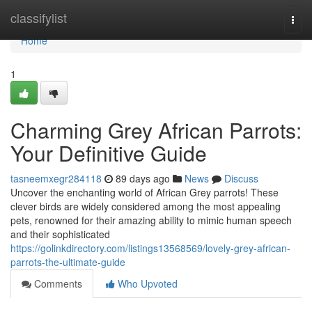
Home
classifylist
Togg
navi
Home
1
Charming Grey African Parrots:
Your Definitive Guide
tasneemxegr284118
89 days ago
News
Discuss
Uncover the enchanting world of African Grey parrots! These
clever birds are widely considered among the most appealing
pets, renowned for their amazing ability to mimic human speech
and their sophisticated
https://golinkdirectory.com/listings13568569/lovely-grey-african-
parrots-the-ultimate-guide
Comments
Who Upvoted