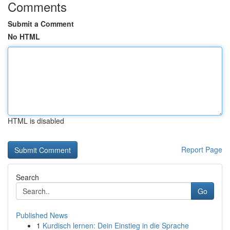
Comments
Submit a Comment
No HTML
HTML is disabled
Report Page
Search
Go
Published News
1
Kurdisch lernen: Dein Einstieg in die Sprache