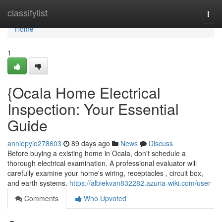
Home
classifylist
Togg
navi
Home
1
{Ocala Home Electrical
Inspection: Your Essential
Guide
anniepyio278603
89 days ago
News
Discuss
Before buying a existing home in Ocala, don't schedule a
thorough electrical examination. A professional evaluator will
carefully examine your home's wiring, receptacles , circuit box,
and earth systems.
https://albiekvan832282.azuria-wiki.com/user
Comments
Who Upvoted