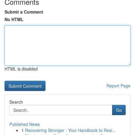
Comments
Submit a Comment
No HTML
HTML is disabled
Report Page
Search
Go
Published News
1
Recovering Stronger : Your Handbook to Resi...